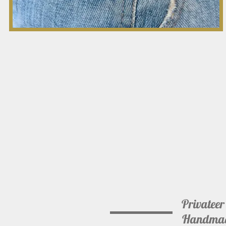
Privateer
Handmade