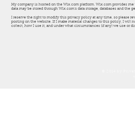
My company is hosted on the Wix.com platform. Wix.com provides me wit
data may be stored through Wix.com’s data storage, databases and the ge
I reserve the right to modify this privacy policy at any time, so please r
posting on the website. If I make material changes to this policy, I will 
collect, how I use it, and under what circumstances (if any) we use or di
© 2014 by Priva