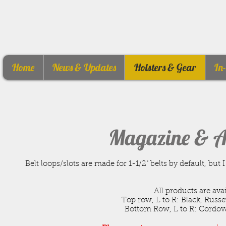
Home
News & Updates
Holsters & Gear
In
Magazine & A
Belt loops/slots are made for 1-1/2" belts by default, b
All products are ava
Top row, L to R: Black, Russ
Bottom Row, L to R: Cordovan