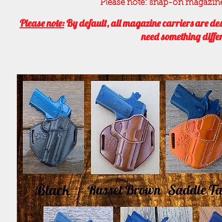
Please note: snap-on magazine ca
Please note:
By default, all magazine carriers are des
need something differ