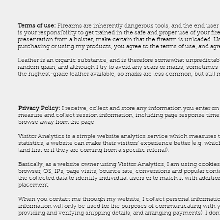
Terms of use:
Firearms are inherently dangerous tools, and the end user 
is your responsibility to get trained in the safe and proper use of your f
presentation from a holster, make certain that the firearm is unloaded. Us
purchasing or using my products, you agree to the terms of use, and agree
Leather is an organic substance, and is therefore somewhat unpredictable.
random grain, and although I try to avoid any scars or marks, sometimes 
the highest-grade leather available, so marks are less common, but still
Privacy Policy:
I receive, collect and store any information you enter on 
measure and collect session information, including page response times,
browse away from the page.
Visitor Analytics is a simple website analytics service which measures th
statistics, a website can make their visitors' experience better (e.g. w
land first or if they are coming from a specific referral).
Basically, as a website owner using Visitor Analytics, I am using cookies 
browser, OS, IPs, page visits, bounce rate, conversions and popular cont
the collected data to identify individual users or to match it with additi
placement.
When you contact me through my website, I collect personal informatio
information will only be used for the purposes of communicating with you
providing and verifying shipping details, and arranging payments). I don'