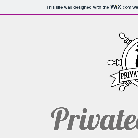
This site was designed with the
.com
web
Private