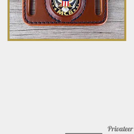
Privateer