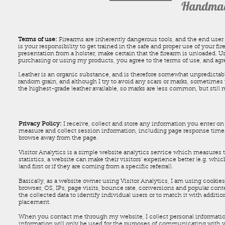
Handmade
Terms of use:
Firearms are inherently dangerous tools, and the end user 
is your responsibility to get trained in the safe and proper use of your f
presentation from a holster, make certain that the firearm is unloaded. Us
purchasing or using my products, you agree to the terms of use, and agree
Leather is an organic substance, and is therefore somewhat unpredictable.
random grain, and although I try to avoid any scars or marks, sometimes 
the highest-grade leather available, so marks are less common, but still
Privacy Policy:
I receive, collect and store any information you enter on 
measure and collect session information, including page response times,
browse away from the page.
Visitor Analytics is a simple website analytics service which measures th
statistics, a website can make their visitors' experience better (e.g. w
land first or if they are coming from a specific referral).
Basically, as a website owner using Visitor Analytics, I am using cookies 
browser, OS, IPs, page visits, bounce rate, conversions and popular cont
the collected data to identify individual users or to match it with additi
placement.
When you contact me through my website, I collect personal informatio
information will only be used for the purposes of communicating with you