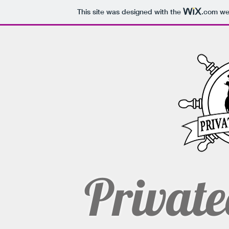
This site was designed with the
.com
web
Private