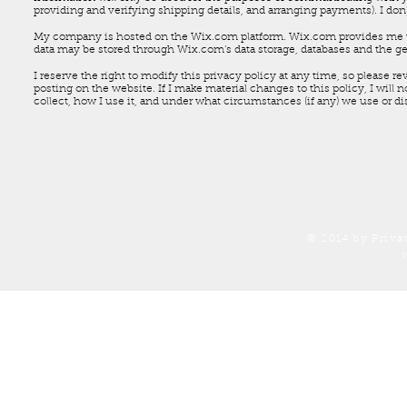
providing and verifying shipping details, and arranging payments). I don'
My company is hosted on the Wix.com platform. Wix.com provides me wit
data may be stored through Wix.com’s data storage, databases and the ge
I reserve the right to modify this privacy policy at any time, so please r
posting on the website. If I make material changes to this policy, I will 
collect, how I use it, and under what circumstances (if any) we use or di
© 2014 by Priva